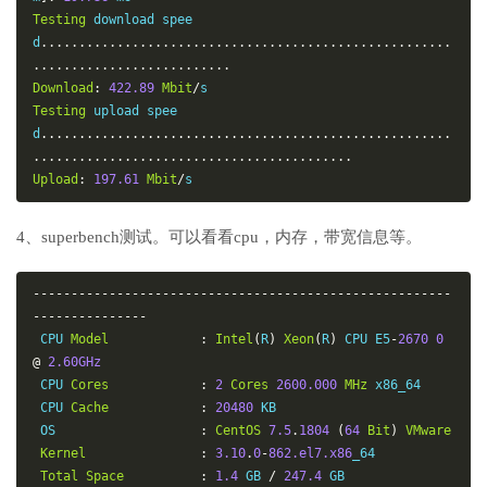
Testing
 download spee
d
......................................................
..........................
Download
:
422.89
Mbit
/
Testing
 upload spee
d
......................................................
..........................................
Upload
:
197.61
Mbit
/
s
4、superbench测试。可以看看cpu，内存，带宽信息等。
-------------------------------------------------------
---------------
 CPU 
Model
:
Intel
(
R
)
Xeon
(
R
)
 CPU E5
-
2670
0
@
2.60GHz
 CPU 
Cores
:
2
Cores
2600.000
MHz
 x86_64

 CPU 
Cache
:
20480
 KB

 OS                   
:
CentOS
7.5
.
1804
(
64
Bit
)
VMware
Kernel
:
3.10
.
0
-
862.el7.x86
_64

Total
Space
:
1.4
 GB 
/
247.4
 GB
