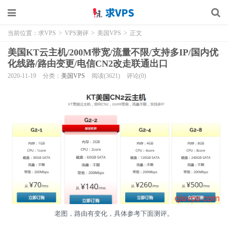
当前位置：
求VPS
>
VPS测评
>
美国VPS
>
正文
美国KT云主机/200M带宽/流量不限/支持多IP/国内优
化线路/路由变更/电信CN2改走联通出口
2020-11-19
分类：
美国VPS
阅读(3621)
评论(0)
老图，路由有变化，具体参考下面测评。