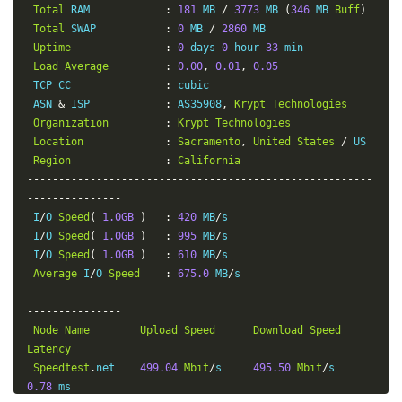
Total
 RAM            
:
181
 MB 
/
3773
 MB 
(
346
 MB 
Buff
)
Total
 SWAP           
:
0
 MB 
/
2860
 MB

Uptime
:
0
 days 
0
 hour 
33
 min

Load
Average
:
0.00
,
0.01
,
0.05
 TCP CC               
:
 cubic

 ASN 
&
 ISP            
:
 AS35908
,
Krypt
Technologies
Organization
:
Krypt
Technologies
Location
:
Sacramento
,
United
States
/
 US

Region
:
California
-------------------------------------------------------
---------------
 I
/
O 
Speed
(
1.0GB
)
:
420
 MB
/
s

 I
/
O 
Speed
(
1.0GB
)
:
995
 MB
/
s

 I
/
O 
Speed
(
1.0GB
)
:
610
 MB
/
s

Average
 I
/
O 
Speed
:
675.0
 MB
/
-------------------------------------------------------
---------------
Node
Name
Upload
Speed
Download
Speed
Latency
Speedtest
.
net    
499.04
Mbit
/
s     
495.50
Mbit
/
s       
0.78
 ms
