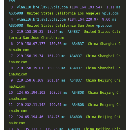
com

(
219.135
.
131.210
)
162.74
 ms  AS4134  
China
Guangdong
G
3
  vlan110
.
br4
.
lax3
.
vpls
.
com 
(
184.164
.
193.54
)
1.11
 ms  
uangzhou
ChinaTelecom
AS35908  
United
States
California
Los
Angeles
 vpls
.
com

19
*
4
  vlan116
.
br2
.
sv1
.
vpls
.
com 
(
184.164
.
220.9
)
9.60
 ms  
20
*
AS35908  
United
States
California
San
Jose
 vpls
.
com

21
61.140
.
99.33
162.74
 ms  AS4134  
China
Guangdong
Gu
5
219.158
.
39.25
13.54
 ms  AS4837  
United
States
Cali
angzhou
ChinaTelecom
fornia
San
Jose
ChinaUnicom
6
219.158
.
97.177
150.56
 ms  AS4837  
China
Shanghai
C
hinaUnicom
7
219.158
.
19.74
161.20
 ms  AS4837  
China
Shanghai
Ch
inaUnicom
8
219.158
.
19.81
150.55
 ms  AS4837  
China
Shanghai
Ch
inaUnicom
9
219.158
.
6.169
201.14
 ms  AS4837  
China
Beijing
Chi
naUnicom
10
124.65
.
194.102
168.57
 ms  AS4808  
China
Beijing
Ch
inaUnicom
11
219.232
.
11.142
199.61
 ms  AS4808  
China
Beijing
Ch
inaUnicom
12
124.65
.
194.46
184.75
 ms  AS4808  
China
Beijing
Chi
naUnicom
13
61.135
.
113.2
179.25
 ms  AS4808  
China
Beijing
Chin