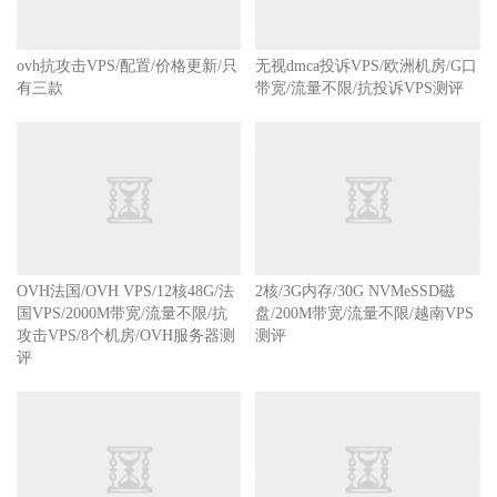
ovh抗攻击VPS/配置/价格更新/只
无视dmca投诉VPS/欧洲机房/G口
有三款
带宽/流量不限/抗投诉VPS测评
OVH法国/OVH VPS/12核48G/法
2核/3G内存/30G NVMeSSD磁
国VPS/2000M带宽/流量不限/抗
盘/200M带宽/流量不限/越南VPS
攻击VPS/8个机房/OVH服务器测
测评
评