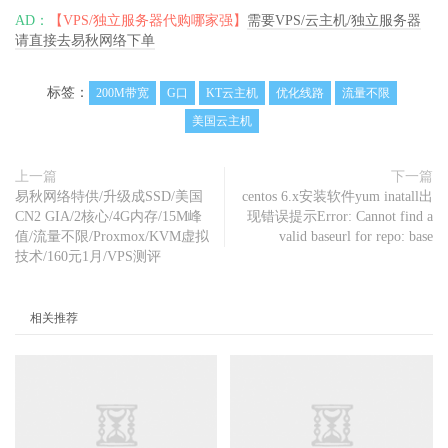
Fast
.
com         
0.00
Mbit
/
s       
148.9
Mbit
/
s        
AD：
【VPS/独立服务器代购哪家强】
需要VPS/云主机/独立服务器
-
请直接去易秋网络下单
Nanjing
5G
   CT  
491.60
Mbit
/
s     
423.18
Mbit
/
s       
148.81
 ms

Hefei
5G
     CT  
57.70
Mbit
/
s      
503.64
Mbit
/
s       
标签：
200M带宽
G口
KT云主机
优化线路
流量不限
170.19
 ms

美国云主机
Guangzhou
5G
 CT  
91.54
Mbit
/
s      
479.08
Mbit
/
s       
167.02
 ms

TianJin
5G
   CU  
466.83
Mbit
/
s     
502.08
Mbit
/
s       
上一篇
下一篇
152.17
 ms

易秋网络特供/升级成SSD/美国
centos 6.x安装软件yum inatall出
Shanghai
5G
  CU  
484.17
Mbit
/
s     
497.20
Mbit
/
s       
CN2 GIA/2核心/4G内存/15M峰
现错误提示Error: Cannot find a
171.24
 ms

值/流量不限/Proxmox/KVM虚拟
valid baseurl for repo: base
技术/160元1月/VPS测评
Tianjin
5G
   CM  
11.52
Mbit
/
s      
444.74
Mbit
/
s       
200.73
 ms

Nanjing
5G
   CM  
6.13
Mbit
/
s       
218.24
Mbit
/
s       
相关推荐
214.06
 ms

Hefei
5G
     CM  
398.27
Mbit
/
s     
455.87
Mbit
/
s       
291.91
-------------------------------------------------------
---------------