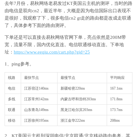
去年7月份，易秋网络老易发过KT美国云主机的测评，当时的路
由电信是双向cn2，最近半年，大概是因为电信国际出口表现不
是很好，我观察了下，很多电信cn2 gt走的路由都是改成走联通
了，具体参考下面的路由测评。
下单还是可以直接去易秋网络官网下单，亮点依然是200M带
宽，流量不限，国内优化直连。电信联通移动直连。下单地
址：
https://www.eeqiu.com/cart.php?gid=25
1、ping参考。
线路
最快节点
最慢节点
平均响应
电信
江苏宿迁140ms
新疆哈密220ms
167.1ms
多线
江苏常州142ms
内蒙古呼和浩特203ms
171.8ms
联通
山东青岛149ms
黑龙江哈尔滨203ms
173.7ms
移动
江苏徐州195ms
浙江金华222ms
208ms
2、KT美国云主机到深圳电信/北京联通/北京移动路由参考。其