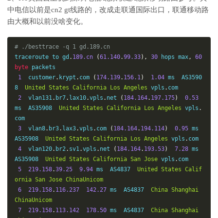
中电信以前是cn2 gt线路的，改成走联通国际出口，联通移动路
由大概和以前没啥变化。
# ./besttrace -q 1 gd.189.cn
traceroute to gd
.
189.cn
(
61.140
.
99.33
),
30
 hops max
,
60
byte
 packets

1
  customer
.
krypt
.
com 
(
174.139
.
156.1
)
1.04
 ms  AS3590
8  
United
States
California
Los
Angeles
 vpls
.
com

2
  vlan131
.
br7
.
lax10
.
vpls
.
net 
(
184.164
.
197.175
)
0.53
ms  AS35908  
United
States
California
Los
Angeles
 vpls
.
com

3
  vlan8
.
br3
.
lax3
.
vpls
.
com 
(
184.164
.
194.114
)
0.95
 ms  
AS35908  
United
States
California
Los
Angeles
 vpls
.
com

4
  vlan120
.
br2
.
sv1
.
vpls
.
net 
(
184.164
.
193.53
)
7.28
 ms  
AS35908  
United
States
California
San
Jose
 vpls
.
com

5
219.158
.
39.25
9.94
 ms  AS4837  
United
States
Calif
ornia
San
Jose
ChinaUnicom
6
219.158
.
116.237
142.27
 ms  AS4837  
China
Shanghai
ChinaUnicom
7
219.158
.
113.142
178.50
 ms  AS4837  
China
Shanghai