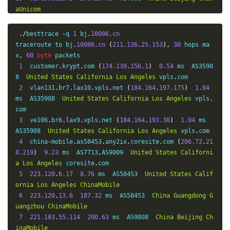
aUnicom
14
123.125
.
96.251
170.23
 ms  AS4808  
China
Beijing
Ch
inaUnicom
./
besttrace 
-
q 
1
 bj
.
10086.cn
15
*
traceroute to bj
.
10086.cn
(
211.136
.
25.153
),
30
 hops ma
16
123.125
.
96.243
198.91
 ms  AS4808  
China
Beijing
Ch
x
,
60
byte
 packets

inaUnicom
1
  customer
.
krypt
.
com 
(
174.139
.
156.1
)
0.54
 ms  AS3590
8  
United
States
California
Los
Angeles
 vpls
.
com

2
  vlan131
.
br7
.
lax10
.
vpls
.
net 
(
184.164
.
197.175
)
1.04
ms  AS35908  
United
States
California
Los
Angeles
 vpls
.
com

3
  ve106
.
br6
.
lax9
.
vpls
.
net 
(
184.164
.
193.38
)
1.04
 ms  
AS35908  
United
States
California
Los
Angeles
 vpls
.
com

4
  china
-
mobile
.
as58453
.
any2ix
.
coresite
.
com 
(
206.72
.
21
0.219
)
9.23
 ms  AS7713
,
AS9009  
United
States
Californi
a
Los
Angeles
 coresite
.
com

5
223.120
.
6.17
8.76
 ms  AS58453  
United
States
Calif
ornia
Los
Angeles
ChinaMobile
6
223.120
.
13.6
187.32
 ms  AS58453  
China
Guangdong
G
uangzhou
ChinaMobile
7
221.183
.
55.114
200.63
 ms  AS9808  
China
Beijing
Ch
inaMobile