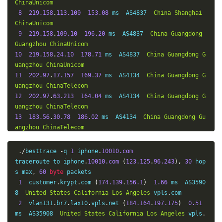
ChinaUnicom
8
219.158
.
113.109
153.08
 ms  AS4837  
China
Shanghai
ChinaUnicom
9
219.158
.
109.10
196.20
 ms  AS4837  
China
Guangdong
Guangzhou
ChinaUnicom
10
219.158
.
24.10
178.71
 ms  AS4837  
China
Guangdong
G
uangzhou
ChinaUnicom
11
202.97
.
17.157
169.37
 ms  AS4134  
China
Guangdong
G
uangzhou
ChinaTelecom
12
202.97
.
63.213
164.04
 ms  AS4134  
China
Guangdong
G
uangzhou
ChinaTelecom
13
183.56
.
30.78
186.02
 ms  AS4134  
China
Guangdong
Gu
angzhou
ChinaTelecom
14
*
15
121.8
.
90.10
171.85
 ms  AS4134  
China
Guangdong
Gua
./
besttrace 
-
q 
1
 iphone
.
10010.com
ngzhou
ChinaTelecom
traceroute to iphone
.
10010.com
(
123.125
.
96.243
),
30
 hop
16
183.63
.
68.234
171.91
 ms  AS4134  
China
Guangdong
G
s max
,
60
byte
 packets

uangzhou
ChinaTelecom
1
  customer
.
krypt
.
com 
(
174.139
.
156.1
)
1.66
 ms  AS3590
17
213.131
.
135.219
.
broad
.
gz
.
gd
.
dynamic
.
163data
.
com
.
cn 
8  
United
States
California
Los
Angeles
 vpls
.
com

(
219.135
.
131.213
)
168.91
 ms  AS4134  
China
Guangdong
G
2
  vlan131
.
br7
.
lax10
.
vpls
.
net 
(
184.164
.
197.175
)
0.51
uangzhou
ChinaTelecom
ms  AS35908  
United
States
California
Los
Angeles
 vpls
.
18
210.131
.
135.219
.
broad
.
gz
.
gd
.
dynamic
.
163data
.
com
.
cn 