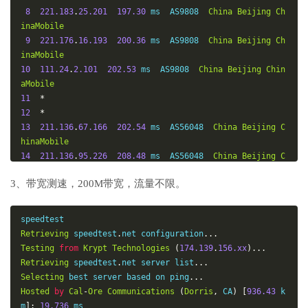
8
221.183
.
25.201
197.30
 ms  AS9808  
China
Beijing
Ch
inaMobile
9
221.176
.
16.193
200.36
 ms  AS9808  
China
Beijing
Ch
inaMobile
10
111.24
.
2.101
202.53
 ms  AS9808  
China
Beijing
Chin
aMobile
11
*
12
*
13
211.136
.
67.166
202.54
 ms  AS56048  
China
Beijing
C
hinaMobile
14
211.136
.
95.226
208.48
 ms  AS56048  
China
Beijing
C
hinaMobile
3、带宽测速，200M带宽，流量不限。
15
*
16
*
17
211.136
.
25.153
204.76
 ms  AS56048  
China
Beijing
C
hinaMobile
Retrieving
 speedtest
.
net configuration
...
Testing
from
Krypt
Technologies
(
174.139
.
156.xx
)...
Retrieving
 speedtest
.
net server list
...
Selecting
 best server based on ping
...
Hosted
by
Cal
-
Ore
Communications
(
Dorris
,
 CA
)
[
936.43
 k
m
]:
19.736