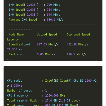
 I
/
O 
Speed
(
1.0GB
)
:
700
 MB
/
s

 I
/
O 
Speed
(
1.0GB
)
:
714
 MB
/
s

 I
/
O 
Speed
(
1.0GB
)
:
644
 MB
/
s

Average
 I
/
O 
Speed
:
686.0
 MB
/
-------------------------------------------------------
---------------
Node
Name
Upload
Speed
Download
Speed
Latency
Speedtest
.
net    
397.63
Mbit
/
s     
422.88
Mbit
/
s       
21.346
 ms

Fast
.
com         
0.00
Mbit
/
s       
130.5
Mbit
/
s        
-
Guangzhou
 CT     
1.61
Mbit
/
s       
12.04
Mbit
/
s        
-
-------------------------------------------------------
Wuhan
     CT     
4.04
Mbit
/
s       
85.22
Mbit
/
s        
---------------
-
CPU model            
:
Intel
(
R
)
Xeon
(
R
)
 CPU E5
-
2660
 v2 
Hangzhou
  CT     
4.72
Mbit
/
s       
84.57
Mbit
/
s        
@
2.20GHz
-
Number
 of cores      
:
1
Lanzhou
   CT     
2.74
Mbit
/
s       
37.12
Mbit
/
s        
CPU frequency        
:
2200.000
MHz
-
Total
 size of 
Disk
:
27.4
 GB 
(
1.2
 GB 
Used
)
Shanghai
  CU     
1.81
Mbit
/
s       
48.65
Mbit
/
s        
Total
 amount of 
Mem
:
996
 MB 
(
212
 MB 
Used
)