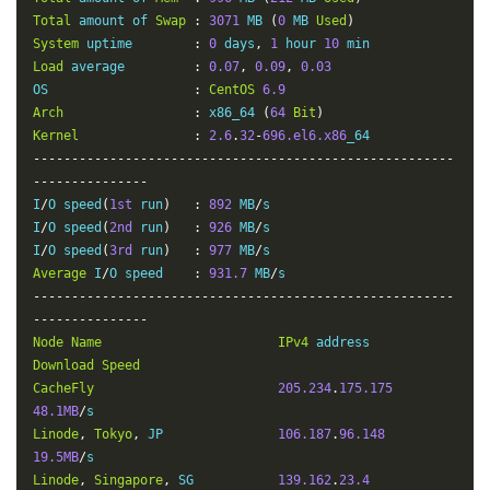
-
Total
 amount of 
Swap
:
3071
 MB 
(
0
 MB 
Used
)
Heifei
    CU     
1.94
Mbit
/
s       
2.85
Mbit
/
s         
System
 uptime        
:
0
 days
,
1
 hour 
10
-
Load
 average         
:
0.07
,
0.09
,
0.03
Chongqing
 CU     
0.71
Mbit
/
s       
9.06
Mbit
/
s         
OS                   
:
CentOS
6.9
-
Arch
:
 x86_64 
(
64
Bit
)
Xinjiang
  CM     
1.40
Mbit
/
s       
21.94
Mbit
/
s        
Kernel
:
2.6
.
32
-
696.el6.x86
-
-------------------------------------------------------
---------------
I
/
O speed
(
1st
 run
)
:
892
 MB
/
s

I
/
O speed
(
2nd
 run
)
:
926
 MB
/
s

I
/
O speed
(
3rd
 run
)
:
977
 MB
/
Average
 I
/
O speed    
:
931.7
 MB
/
-------------------------------------------------------
---------------
Node
Name
IPv4
 address            
Download
Speed
CacheFly
205.234
.
175.175
48.1MB
/
Linode
,
Tokyo
,
 JP               
106.187
.
96.148
19.5MB
/
Linode
,
Singapore
,
 SG           
139.162
.
23.4