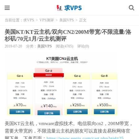
当前位置：
求VPS
>
VPS测评
>
美国VPS
>
正文
美国KT/KT云主机/双向CN2/200M带宽/不限流量/洛
杉矶/70元1月/云主机测评
2019-07-20
分类：
美国VPS
阅读(4705)
评论(0)
美国KT云主机，vmware虚拟技术。电信双向cn2，200M带宽，
需要大带宽的，不限流量云主机的朋友可以直接去易秋网络官
网下单，下单页面：
https://www.eeqiu.com/cart.php?gid=25