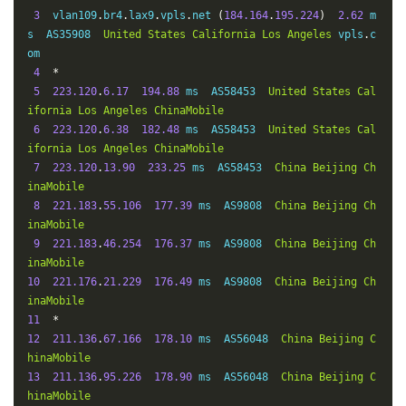
3
  vlan109
.
br4
.
lax9
.
vpls
.
net 
(
184.164
.
195.224
)
2.62
 m
s  AS35908  
United
States
California
Los
Angeles
 vpls
.
c
om

4
*
5
223.120
.
6.17
194.88
 ms  AS58453  
United
States
Cal
ifornia
Los
Angeles
ChinaMobile
6
223.120
.
6.38
182.48
 ms  AS58453  
United
States
Cal
ifornia
Los
Angeles
ChinaMobile
7
223.120
.
13.90
233.25
 ms  AS58453  
China
Beijing
Ch
inaMobile
8
221.183
.
55.106
177.39
 ms  AS9808  
China
Beijing
Ch
inaMobile
9
221.183
.
46.254
176.37
 ms  AS9808  
China
Beijing
Ch
inaMobile
10
221.176
.
21.229
176.49
 ms  AS9808  
China
Beijing
Ch
inaMobile
11
*
12
211.136
.
67.166
178.10
 ms  AS56048  
China
Beijing
C
hinaMobile
13
211.136
.
95.226
178.90
 ms  AS56048  
China
Beijing
C
hinaMobile