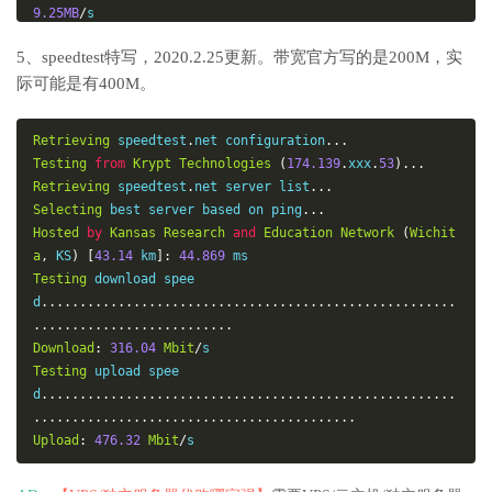
9.25MB
/
Linode
,
London
,
 UK              
176.58
.
107.39
5、speedtest特写，2020.2.25更新。带宽官方写的是200M，实
13.3MB
/
际可能是有400M。
Linode
,
Frankfurt
,
 DE           
139.162
.
130.8
13.8MB
/
Linode
,
Fremont
,
 CA             
50.116
.
14.9
Retrieving
 speedtest
.
net configuration
...
55.4MB
/
Testing
from
Krypt
Technologies
(
174.139
.
xxx
.
53
)...
Softlayer
,
Dallas
,
 TX           
173.192
.
68.18
Retrieving
 speedtest
.
net server list
...
44.0MB
/
Selecting
 best server based on ping
...
Softlayer
,
Seattle
,
 WA          
67.228
.
112.250
Hosted
by
Kansas
Research
and
Education
Network
(
Wichit
46.0MB
/
a
,
 KS
)
[
43.14
 km
]:
44.869
Softlayer
,
Frankfurt
,
 DE        
159.122
.
69.4
Testing
 download spee
10.4MB
/
d
......................................................
Softlayer
,
Singapore
,
 SG        
119.81
.
28.170
..........................
10.2MB
/
Download
:
316.04
Mbit
/
Softlayer
,
HongKong
,
 CN         
119.81
.
130.170
Testing
 upload spee
11.6MB
/
d
......................................................
-------------------------------------------------------
..........................................
------------
Upload
:
476.32
Mbit
/
s