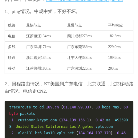
1、ping情况。中规中矩，不好不坏。
线路
最快节点
最慢节点
平均响应
电信
江苏镇江134ms
四川成都273ms
182.3ms
多线
广东深圳171ms
广东东莞386ms
229.9ms
联通
浙江嘉兴134ms
辽宁大连333ms
199.9ms
移动
江苏徐州180ms
广东深圳226ms
203ms
2、回程路由情况，KT美国到广东电信，北京联通，北京移动路
由情况。电信走CN2.
traceroute to gd
.
189.cn
(
61.140
.
99.33
),
30
 hops max
,
60
byte
 packets

1
  customer
.
krypt
.
com 
(
174.139
.
156.1
)
0.42
 ms  AS3590
8  
United
States
California
Los
Angeles
 vpls
.
com

2
  vlan131
.
br6
.
lax10
.
vpls
.
net 
(
184.164
.
197.170
)
0.46