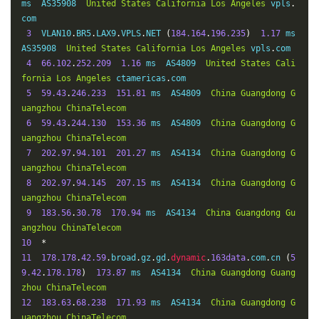
ms  AS35908  
United
States
California
Los
Angeles
 vpls
.
com

3
  VLAN10
.
BR5
.
LAX9
.
VPLS
.
NET 
(
184.164
.
196.235
)
1.17
 ms  
AS35908  
United
States
California
Los
Angeles
 vpls
.
com

4
66.102
.
252.209
1.16
 ms  AS4809  
United
States
Cali
fornia
Los
Angeles
 ctamericas
.
com

5
59.43
.
246.233
151.81
 ms  AS4809  
China
Guangdong
G
uangzhou
ChinaTelecom
6
59.43
.
244.130
153.36
 ms  AS4809  
China
Guangdong
G
uangzhou
ChinaTelecom
7
202.97
.
94.101
201.27
 ms  AS4134  
China
Guangdong
G
uangzhou
ChinaTelecom
8
202.97
.
94.145
207.15
 ms  AS4134  
China
Guangdong
G
uangzhou
ChinaTelecom
9
183.56
.
30.78
170.94
 ms  AS4134  
China
Guangdong
Gu
angzhou
ChinaTelecom
10
*
11
178.178
.
42.59
.
broad
.
gz
.
gd
.
dynamic
.
163data
.
com
.
cn 
(
5
9.42
.
178.178
)
173.87
 ms  AS4134  
China
Guangdong
Guang
zhou
ChinaTelecom
12
183.63
.
68.238
171.93
 ms  AS4134  
China
Guangdong
G
uangzhou
ChinaTelecom