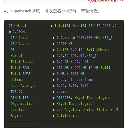
4、superbench测试，可以查看cpu型号，带宽情况。
CPU 
Model
:
Intel
(
R
)
Xeon
(
R
)
 CPU E5
-
2660
 v2 
@
2.20GHz
 CPU 
Cores
:
1
Cores
@
2200.000
MHz
 x86_64

 CPU 
Cache
:
25600
 KB

 OS                   
:
CentOS
6.9
(
64
Bit
)
VMware
Kernel
:
2.6
.
32
-
696.el6.x86
_64

Total
Space
:
1.2
 GB 
/
27.4
 GB

Total
 RAM            
:
213
 MB 
/
996
 MB 
(
5
 MB 
Buff
)
Total
 SWAP           
:
0
 MB 
/
3071
 MB

Uptime
:
0
 days 
1
 hour 
6
 min

Load
Average
:
0.22
,
0.10
,
0.02
 TCP CC               
:
 cubic

 ASN 
&
 ISP            
:
 AS35908
,
Krypt
Technologies
Organization
:
Krypt
Technologies
Location
:
Los
Angeles
,
United
States
/
 US

Region
:
California
-------------------------------------------------------
---------------