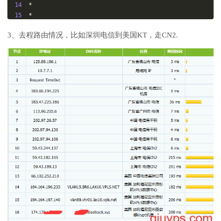
14
*
15
*
16
211.136
.
25.153
179.16
 ms  AS56048  
China
Beijing
C
3、去程路由情况，比如深圳电信到美国KT，走CN2.
hinaMobile