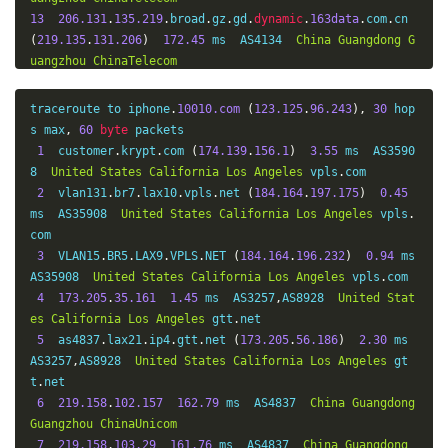
13
206.131
.
135.219
.
broad
.
gz
.
gd
.
dynamic
.
163data
.
com
.
cn 
(
219.135
.
131.206
)
172.45
 ms  AS4134  
China
Guangdong
G
uangzhou
ChinaTelecom
14
*
15
210.131
.
135.219
.
broad
.
gz
.
gd
.
dynamic
.
163data
.
com
.
cn 
traceroute to iphone
.
10010.com
(
123.125
.
96.243
),
30
 hop
(
219.135
.
131.210
)
205.69
 ms  AS4134  
China
Guangdong
G
s max
,
60
byte
 packets

uangzhou
ChinaTelecom
1
  customer
.
krypt
.
com 
(
174.139
.
156.1
)
3.55
 ms  AS3590
16
*
8  
United
States
California
Los
Angeles
 vpls
.
com

17
*
2
  vlan131
.
br7
.
lax10
.
vpls
.
net 
(
184.164
.
197.175
)
0.45
18
61.140
.
99.33
204.74
 ms  AS4134  
China
Guangdong
Gu
ms  AS35908  
United
States
California
Los
Angeles
 vpls
.
angzhou
ChinaTelecom
com

3
  VLAN15
.
BR5
.
LAX9
.
VPLS
.
NET 
(
184.164
.
196.232
)
0.94
 ms  
AS35908  
United
States
California
Los
Angeles
 vpls
.
com

4
173.205
.
35.161
1.45
 ms  AS3257
,
AS8928  
United
Stat
es
California
Los
Angeles
 gtt
.
net

5
  as4837
.
lax21
.
ip4
.
gtt
.
net 
(
173.205
.
56.186
)
2.30
 ms  
AS3257
,
AS8928  
United
States
California
Los
Angeles
 gt
t
.
net

6
219.158
.
102.157
162.79
 ms  AS4837  
China
Guangdong
Guangzhou
ChinaUnicom
7
219.158
.
103.29
161.76
 ms  AS4837  
China
Guangdong