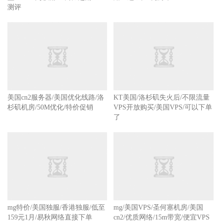
测评
美国cn2服务器/美国优化线路/洛
KT美国/洛杉矶失火后/不限流量
杉矶机房/50M优化/特价促销
VPS开放购买/美国VPS/可以下单
了
mg特价/美国独服/香港独服/低至
mg/美国VPS/圣何塞机房/美国
159元1月/易秋网络直接下单
cn2/优质网络/15m带宽/便宜VPS