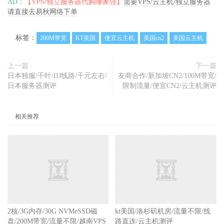
AD：
【VPS/独立服务器代购哪家强】
需要VPS/云主机/独立服务器
请直接去易秋网络下单
标签：
200M带宽
KT美国
便宜云主机
美国cn2
美国云主机
上一篇
下一篇
日本独服/千叶/IIJ线路/千元左右/
友商合作/新加坡CN2/100M带宽/
日本服务器测评
限制流量/便宜CN2/云主机测评
相关推荐
2核/3G内存/30G NVMeSSD磁
kt美国/洛杉矶机房/流量不限/线
盘/200M带宽/流量不限/越南VPS
路直连/云主机测评