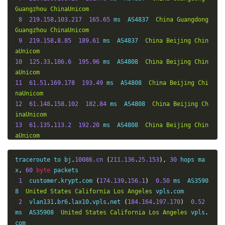
Guangzhou
ChinaUnicom
8
219.158
.
103.217
165.65
 ms  AS4837  
China
Guangdong
Guangzhou
ChinaUnicom
9
219.158
.
8.85
189.61
 ms  AS4837  
China
Beijing
Chin
aUnicom
10
125.33
.
186.6
195.96
 ms  AS4808  
China
Beijing
Chin
aUnicom
11
61.51
.
169.178
193.49
 ms  AS4808  
China
Beijing
Chi
naUnicom
12
61.148
.
158.102
182.84
 ms  AS4808  
China
Beijing
Ch
inaUnicom
13
61.135
.
113.2
192.20
 ms  AS4808  
China
Beijing
Chin
aUnicom
14
123.125
.
96.251
187.91
 ms  AS4808  
China
Beijing
Ch
inaUnicom
traceroute to bj
.
10086.cn
(
211.136
.
25.153
),
30
 hops ma
15
*
x
,
60
byte
 packets

16
123.125
.
96.243
190.78
 ms  AS4808  
China
Beijing
Ch
1
  customer
.
krypt
.
com 
(
174.139
.
156.1
)
0.50
 ms  AS3590
inaUnicom
8  
United
States
California
Los
Angeles
 vpls
.
com

2
  vlan131
.
br6
.
lax10
.
vpls
.
net 
(
184.164
.
197.170
)
0.52
ms  AS35908  
United
States
California
Los
Angeles
 vpls
.
com
