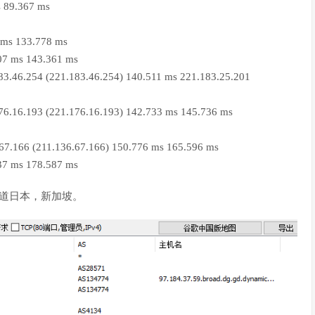
s 89.367 ms
 ms 133.778 ms
07 ms 143.361 ms
83.46.254 (221.183.46.254) 140.511 ms 221.183.25.201
76.16.193 (221.176.16.193) 142.733 ms 145.736 ms
.67.166 (211.136.67.166) 150.776 ms 165.596 ms
37 ms 178.587 ms
道日本，新加坡。