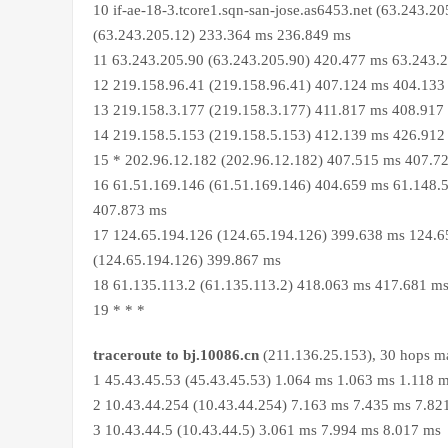
10 if-ae-18-3.tcore1.sqn-san-jose.as6453.net (63.243.20
(63.243.205.12) 233.364 ms 236.849 ms
11 63.243.205.90 (63.243.205.90) 420.477 ms 63.243.
12 219.158.96.41 (219.158.96.41) 407.124 ms 404.133
13 219.158.3.177 (219.158.3.177) 411.817 ms 408.917
14 219.158.5.153 (219.158.5.153) 412.139 ms 426.912
15 * 202.96.12.182 (202.96.12.182) 407.515 ms 407.7
16 61.51.169.146 (61.51.169.146) 404.659 ms 61.148.5
407.873 ms
17 124.65.194.126 (124.65.194.126) 399.638 ms 124.6
(124.65.194.126) 399.867 ms
18 61.135.113.2 (61.135.113.2) 418.063 ms 417.681 m
19 * * *
traceroute to bj.10086.cn
(211.136.25.153), 30 hops ma
1 45.43.45.53 (45.43.45.53) 1.064 ms 1.063 ms 1.118 
2 10.43.44.254 (10.43.44.254) 7.163 ms 7.435 ms 7.82
3 10.43.44.5 (10.43.44.5) 3.061 ms 7.994 ms 8.017 ms