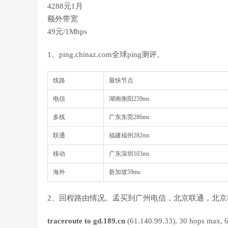
4288元1月
额外带宽
49元/1Mbps
1、ping.chinaz.com全球ping测评。
线路
最快节点
电信
湖南衡阳259ms
多线
广东东莞286ms
联通
福建福州282ms
移动
广东深圳103ms
海外
新加坡59ms
2、回程路由情况。孟买到广州电信，北京联通，北京
traceroute to gd.189.cn
(61.140.99.33), 30 hops max, 6