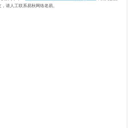
友，请人工联系易秋网络老易。