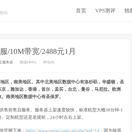
首页
VPS测评
独
优惠码
/10M带宽/2488元1月
立服务器
阅读(4041)
评论(0)
，欧洲地区，南美地区。其中北美地区数据中心有洛杉矶，华盛顿，圣
东京，雅加达，香港，首尔，孟买，台北，曼谷，马尼拉。欧洲
敦。南美地区数据中心有圣保罗。
程提供售前售后服务。服务器上架速度较快，标准机型大概30分钟-1
。定制机型还是老规矩，24小时左右上架。
网络官网下单：
https://www.eeqiu.com/cart.php?gid=14
，因为版面