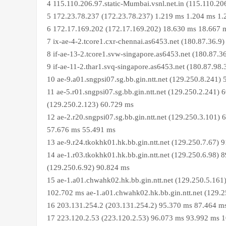
4 115.110.206.97.static-Mumbai.vsnl.net.in (115.110.2
5 172.23.78.237 (172.23.78.237) 1.219 ms 1.204 ms 1
6 172.17.169.202 (172.17.169.202) 18.630 ms 18.667 
7 ix-ae-4-2.tcore1.cxr-chennai.as6453.net (180.87.36.
8 if-ae-13-2.tcore1.svw-singapore.as6453.net (180.87.
9 if-ae-11-2.thar1.svq-singapore.as6453.net (180.87.9
10 ae-9.a01.sngpsi07.sg.bb.gin.ntt.net (129.250.8.241
11 ae-5.r01.sngpsi07.sg.bb.gin.ntt.net (129.250.2.241) 
(129.250.2.123) 60.729 ms
12 ae-2.r20.sngpsi07.sg.bb.gin.ntt.net (129.250.3.101) 
57.676 ms 55.491 ms
13 ae-9.r24.tkokhk01.hk.bb.gin.ntt.net (129.250.7.67)
14 ae-1.r03.tkokhk01.hk.bb.gin.ntt.net (129.250.6.98) 
(129.250.6.92) 90.824 ms
15 ae-1.a01.chwahk02.hk.bb.gin.ntt.net (129.250.5.161
102.702 ms ae-1.a01.chwahk02.hk.bb.gin.ntt.net (129.
16 203.131.254.2 (203.131.254.2) 95.370 ms 87.464 m
17 223.120.2.53 (223.120.2.53) 96.073 ms 93.992 ms 