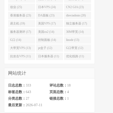
创业 (25)
日本VPS (24)
CN2 GIA (23)
香港服务器 (23)
DA面板 (23)
directadmin (20)
易主机 (19)
美国VPS (17)
独立服务器 (17)
服务器测评 (17)
美国cn2 (14)
30M带宽 (14)
G口 (14)
控制面板 (14)
linode (13)
大带宽VPS (13)
pt盒子 (12)
G口带宽 (12)
抗攻击VPS (11)
日本服务器 (11)
优化线路 (11)
网站统计
日志总数：
333
评论总数：
18
标签总数：
643
页面总数：
4
分类总数：
27
链接总数：
1
最后更新：
2026-07-11