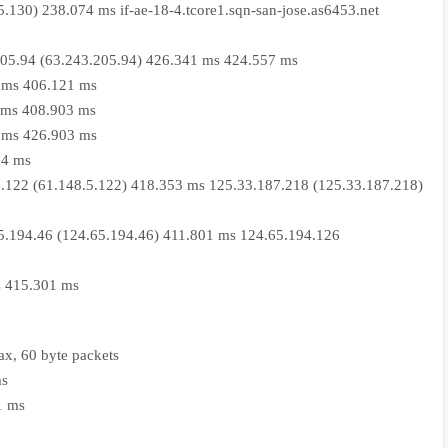
5.130) 238.074 ms if-ae-18-4.tcore1.sqn-san-jose.as6453.net
205.94 (63.243.205.94) 426.341 ms 424.557 ms
 ms 406.121 ms
 ms 408.903 ms
 ms 426.903 ms
24 ms
.122 (61.148.5.122) 418.353 ms 125.33.187.218 (125.33.187.218)
5.194.46 (124.65.194.46) 411.801 ms 124.65.194.126
s 415.301 ms
x, 60 byte packets
ms
1 ms