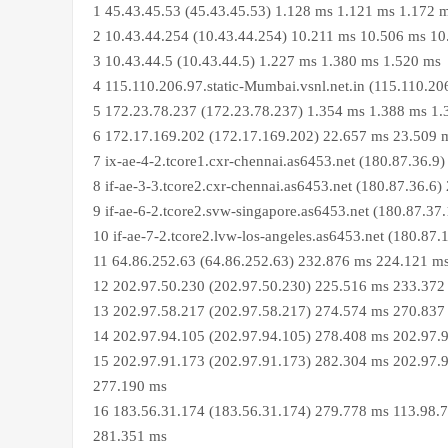
1 45.43.45.53 (45.43.45.53) 1.128 ms 1.121 ms 1.172 
2 10.43.44.254 (10.43.44.254) 10.211 ms 10.506 ms 1
3 10.43.44.5 (10.43.44.5) 1.227 ms 1.380 ms 1.520 ms
4 115.110.206.97.static-Mumbai.vsnl.net.in (115.110.2
5 172.23.78.237 (172.23.78.237) 1.354 ms 1.388 ms 1
6 172.17.169.202 (172.17.169.202) 22.657 ms 23.509 
7 ix-ae-4-2.tcore1.cxr-chennai.as6453.net (180.87.36.
8 if-ae-3-3.tcore2.cxr-chennai.as6453.net (180.87.36.
9 if-ae-6-2.tcore2.svw-singapore.as6453.net (180.87.3
10 if-ae-7-2.tcore2.lvw-los-angeles.as6453.net (180.8
11 64.86.252.63 (64.86.252.63) 232.876 ms 224.121 m
12 202.97.50.230 (202.97.50.230) 225.516 ms 233.372
13 202.97.58.217 (202.97.58.217) 274.574 ms 270.837
14 202.97.94.105 (202.97.94.105) 278.408 ms 202.97.
15 202.97.91.173 (202.97.91.173) 282.304 ms 202.97.9
277.190 ms
16 183.56.31.174 (183.56.31.174) 279.778 ms 113.98.7
281.351 ms