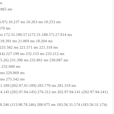
ms
0.865 ms
06.97) 10.237 ms 10.263 ms 10.253 ms
.379 ms
ms 172.31.180.57 (172.31.180.57) 27.914 ms
9) 18.391 ms 21.869 ms 18.204 ms
6) 225.582 ms 221.571 ms 221.318 ms
7.14) 227.199 ms 232.153 ms 233.212 ms
7.15.26) 231.390 ms 232.861 ms 230.087 ms
s 232.040 ms
 ms 229.869 ms
 ms 275.542 ms
91.189 (202.97.91.189) 283.770 ms 281.319 ms
4.145 (202.97.94.145) 276.312 ms 202.97.94.141 (202.97.94.141)
8.246 (113.98.78.246) 288.075 ms 183.56.31.174 (183.56.31.174)