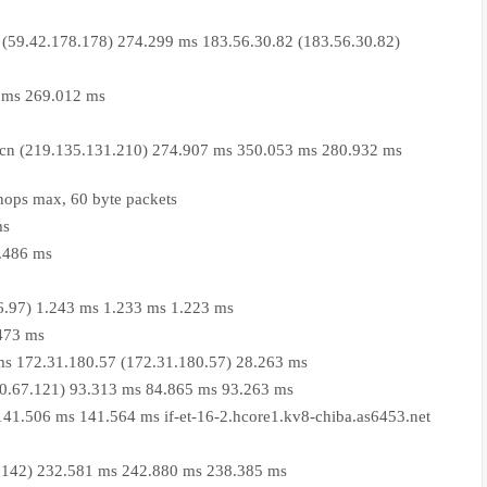
(59.42.178.178) 274.299 ms 183.56.30.82 (183.56.30.82)
 ms 269.012 ms
.cn (219.135.131.210) 274.907 ms 350.053 ms 280.932 ms
hops max, 60 byte packets
ms
2.486 ms
06.97) 1.243 ms 1.233 ms 1.223 ms
.473 ms
ms 172.31.180.57 (172.31.180.57) 28.263 ms
.0.67.121) 93.313 ms 84.865 ms 93.263 ms
 141.506 ms 141.564 ms if-et-16-2.hcore1.kv8-chiba.as6453.net
.86.142) 232.581 ms 242.880 ms 238.385 ms