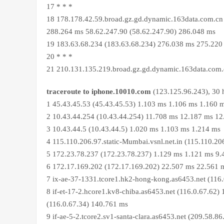
17 * * *
18 178.178.42.59.broad.gz.gd.dynamic.163data.com.cn 
288.264 ms 58.62.247.90 (58.62.247.90) 286.048 ms
19 183.63.68.234 (183.63.68.234) 276.038 ms 275.220
20 * * *
21 210.131.135.219.broad.gz.gd.dynamic.163data.com
traceroute to iphone.10010.com
(123.125.96.243), 30 
1 45.43.45.53 (45.43.45.53) 1.103 ms 1.106 ms 1.160 
2 10.43.44.254 (10.43.44.254) 11.708 ms 12.187 ms 1
3 10.43.44.5 (10.43.44.5) 1.020 ms 1.103 ms 1.214 ms
4 115.110.206.97.static-Mumbai.vsnl.net.in (115.110.2
5 172.23.78.237 (172.23.78.237) 1.129 ms 1.121 ms 9
6 172.17.169.202 (172.17.169.202) 22.507 ms 22.561 
7 ix-ae-37-1331.tcore1.hk2-hong-kong.as6453.net (116
8 if-et-17-2.hcore1.kv8-chiba.as6453.net (116.0.67.62)
(116.0.67.34) 140.761 ms
9 if-ae-5-2.tcore2.sv1-santa-clara.as6453.net (209.58