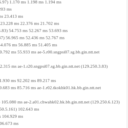
06.97) 1.170 ms 1.198 ms 1.194 ms
.203 ms
ms 23.413 ms
9) 23.228 ms 22.376 ms 21.702 ms
36.83) 54.753 ms 52.267 ms 53.693 ms
8.37) 56.965 ms 52.436 ms 52.767 ms
) 54.076 ms 56.885 ms 51.405 ms
60.792 ms 55.933 ms ae-5.r00.sngpsi07.sg.bb.gin.ntt.net
62.315 ms ae-1.r20.sngpsi07.sg.bb.gin.ntt.net (129.250.3.83)
 91.930 ms 92.202 ms 89.217 ms
89.683 ms 85.716 ms ae-1.r02.tkokhk01.hk.bb.gin.ntt.net
) 105.080 ms ae-2.a01.chwahk02.hk.bb.gin.ntt.net (129.250.6.123)
250.5.161) 102.643 ms
s 104.929 ms
106.673 ms