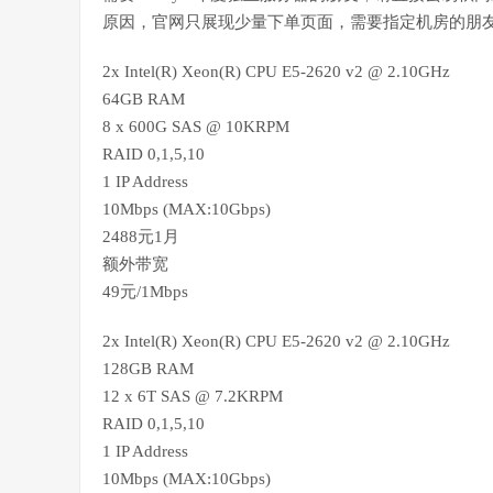
原因，官网只展现少量下单页面，需要指定机房的朋
2x Intel(R) Xeon(R) CPU E5-2620 v2 @ 2.10GHz
64GB RAM
8 x 600G SAS @ 10KRPM
RAID 0,1,5,10
1 IP Address
10Mbps (MAX:10Gbps)
2488元1月
额外带宽
49元/1Mbps
2x Intel(R) Xeon(R) CPU E5-2620 v2 @ 2.10GHz
128GB RAM
12 x 6T SAS @ 7.2KRPM
RAID 0,1,5,10
1 IP Address
10Mbps (MAX:10Gbps)