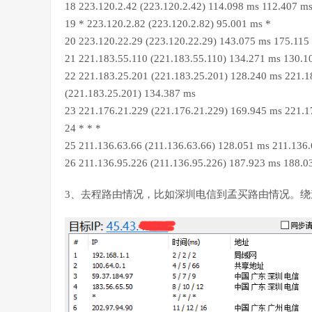
18 223.120.2.42 (223.120.2.42) 114.098 ms 112.407 m
19 * 223.120.2.82 (223.120.2.82) 95.001 ms *
20 223.120.22.29 (223.120.22.29) 143.075 ms 175.115
21 221.183.55.110 (221.183.55.110) 134.271 ms 130.1
22 221.183.25.201 (221.183.25.201) 128.240 ms 221.1
(221.183.25.201) 134.387 ms
23 221.176.21.229 (221.176.21.229) 169.945 ms 221.1
24 * * *
25 211.136.63.66 (211.136.63.66) 128.051 ms 211.136
26 211.136.95.226 (211.136.95.226) 187.923 ms 188.0
3、去程路由情况，比如深圳电信到孟买路由情况。绕